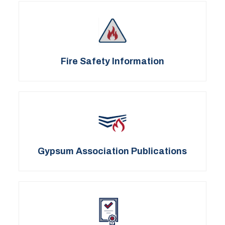
Fire Safety Information
Gypsum Association Publications