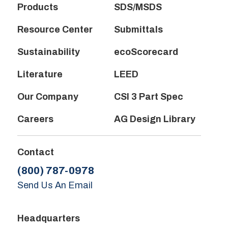
Products
SDS/MSDS
Resource Center
Submittals
Sustainability
ecoScorecard
Literature
LEED
Our Company
CSI 3 Part Spec
Careers
AG Design Library
Contact
(800) 787-0978
Send Us An Email
Headquarters