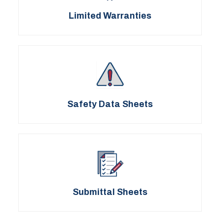
Limited Warranties
Safety Data Sheets
Submittal Sheets