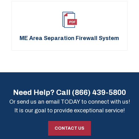
ME Area Separation Firewall System
Need Help? Call
(866) 439-5800
Or send us an email TODAY to connect with us!
It is our goal to provide exceptional service!
CONTACT US