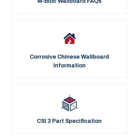
M-Bloc Wallboard FAQs
Corrosive Chinese Wallboard
Information
CSI 3 Part Specification