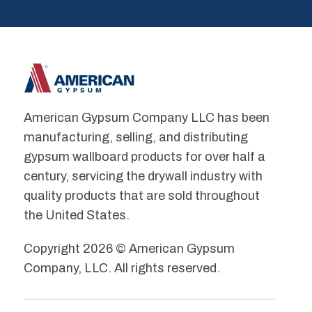
American Gypsum Company LLC has been
manufacturing, selling, and distributing
gypsum wallboard products for over half a
century, servicing the drywall industry with
quality products that are sold throughout
the United States.
Copyright 2026 © American Gypsum
Company, LLC. All rights reserved.