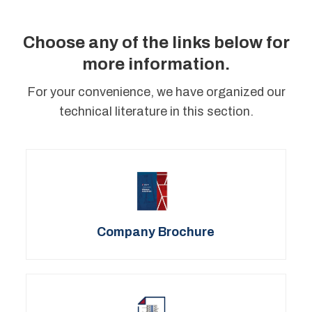
Choose any of the links below for
more information.
For your convenience, we have organized our
technical literature in this section.
Company Brochure