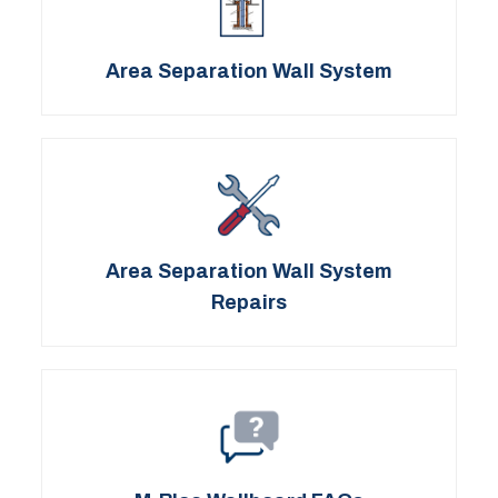
Area Separation Wall System
Area Separation Wall System
Repairs